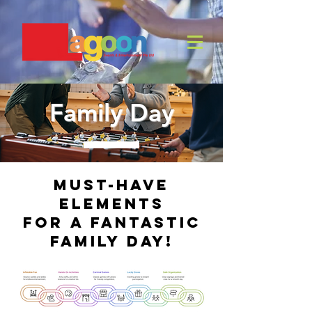
Family Day
Must-Have
Elements
for a Fantastic
Family Day!