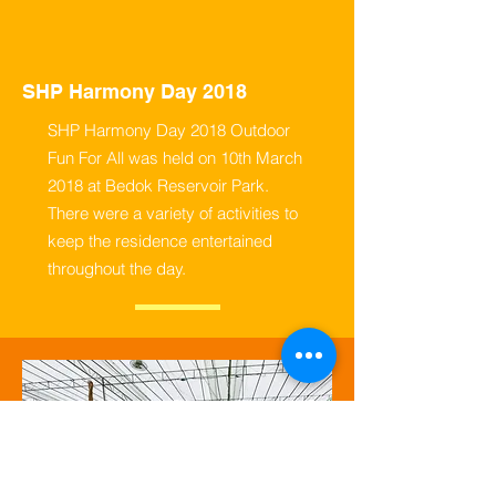
SHP Harmony Day 2018
SHP Harmony Day 2018 Outdoor
Fun For All was held on 10th March
2018 at Bedok Reservoir Park.
There were a variety of activities to
keep the residence entertained
throughout the day.