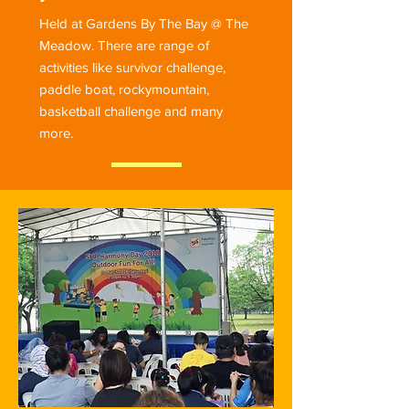
Held at Gardens By The Bay @ The
Meadow. There are range of
activities like survivor challenge,
paddle boat, rockymountain,
basketball challenge and many
more.