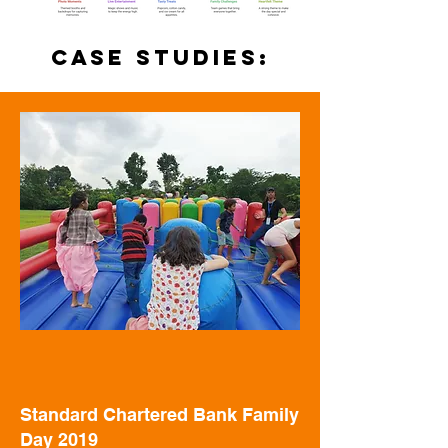
case studies:
Standard Chartered Bank Family
Day 2019